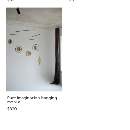
Pure Imagination hanging
mobile
$320