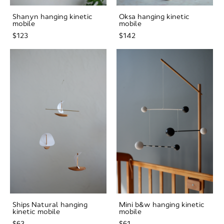
Shanyn hanging kinetic
Oksa hanging kinetic
mobile
mobile
$123
$142
Ships Natural hanging
Mini b&w hanging kinetic
kinetic mobile
mobile
$63
$61