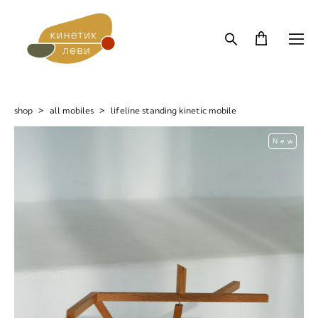
shop
>
all mobiles
>
lifeline standing kinetic mobile
New