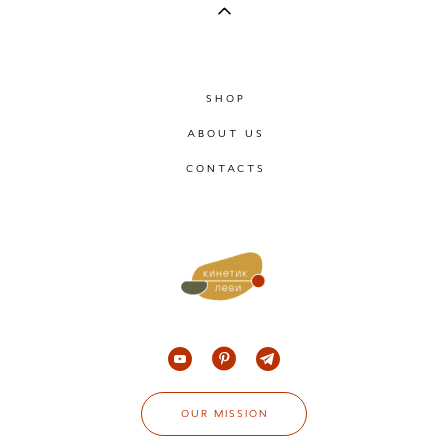
SHOP
ABOUT US
CONTACTS
OUR MISSION