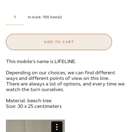
In stock:
100
item(s)
ADD TO CART
This mobile’s name is LIFELINE.
Depending on our choices, we can find different
ways and different points of view on this line.
There are always a lot of options, and every time we
watch the turn ourselves.
Material: beech tree
Size: 30 x 25 centimeters