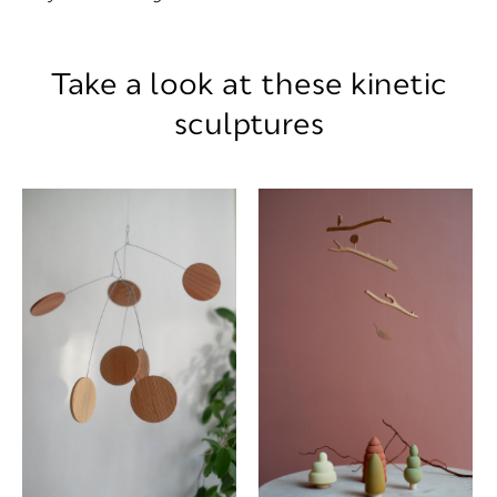
Take a look at these kinetic
sculptures