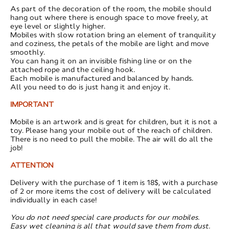
As part of the decoration of the room, the mobile should
hang out where there is enough space to move freely, at
eye level or slightly higher.
Mobiles with slow rotation bring an element of tranquility
and coziness, the petals of the mobile are light and move
smoothly.
You can hang it on an invisible fishing line or on the
attached rope and the ceiling hook.
Each mobile is manufactured and balanced by hands.
All you need to do is just hang it and enjoy it.
IMPORTANT
Mobile is an artwork and is great for children, but it is not a
toy. Please hang your mobile out of the reach of children.
There is no need to pull the mobile. The air will do all the
job!
ATTENTION
​Delivery with the purchase of 1 item is 18$, with a purchase
of 2 or more items the cost of delivery will be calculated
individually in each case!
You do not need special care products for our mobiles.
Easy wet cleaning is all that would save them from dust.