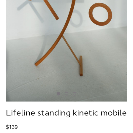
Lifeline standing kinetic mobile
$139