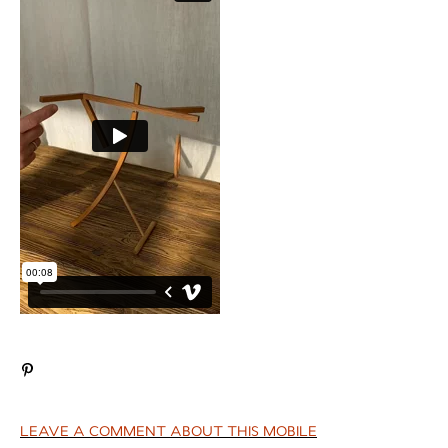
LEAVE A COMMENT ABOUT THIS MOBILE