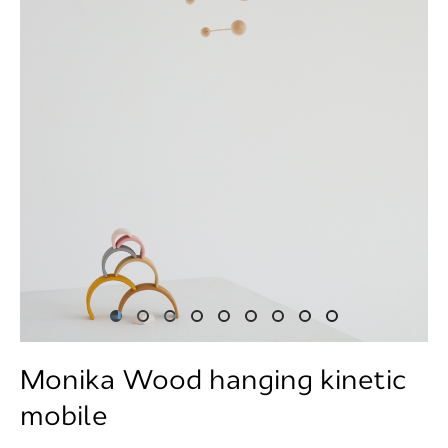
Monika Wood hanging kinetic
mobile