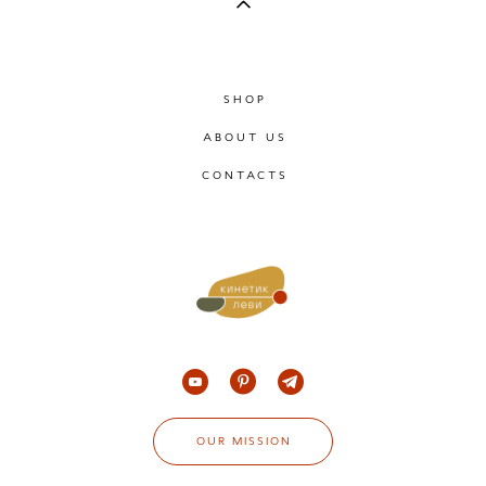
SHOP
ABOUT US
CONTACTS
OUR MISSION