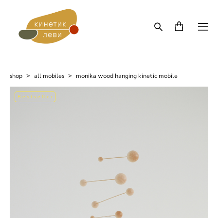
shop
>
all mobiles
>
monika wood hanging kinetic mobile
Bestseller