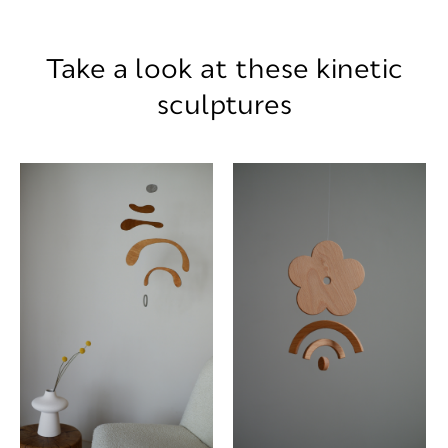
Take a look at these kinetic
sculptures