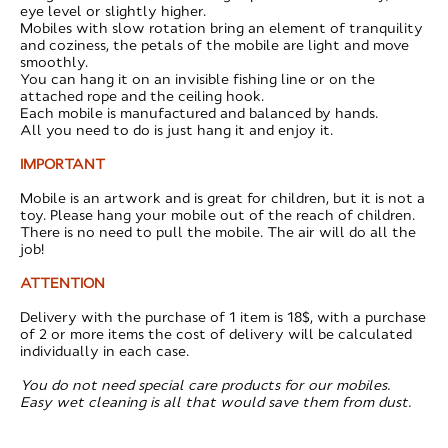
eye level or slightly higher.
Mobiles with slow rotation bring an element of tranquility
and coziness, the petals of the mobile are light and move
smoothly.
You can hang it on an invisible fishing line or on the
attached rope and the ceiling hook.
Each mobile is manufactured and balanced by hands.
All you need to do is just hang it and enjoy it.
IMPORTANT
Mobile is an artwork and is great for children, but it is not a
toy. Please hang your mobile out of the reach of children.
There is no need to pull the mobile. The air will do all the
job!
ATTENTION
Delivery with the purchase of 1 item is 18$, with a purchase
of 2 or more items the cost of delivery will be calculated
individually in each case.
You do not need special care products for our mobiles.
Easy wet cleaning is all that would save them from dust.