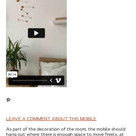
LEAVE A COMMENT ABOUT THIS MOBILE
As part of the decoration of the room, the mobile should
hang out where there is enough space to move freely, at