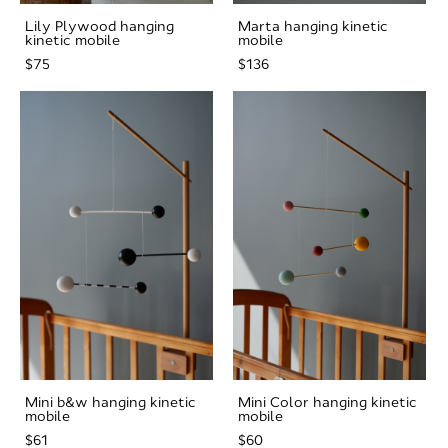
Lily Plywood hanging
Marta hanging kinetic
kinetic mobile
mobile
$75
$136
Mini b&w hanging kinetic
Mini Color hanging kinetic
mobile
mobile
$61
$60