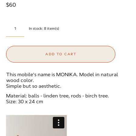
$60
In stock:
8
item(s)
ADD TO CART
This mobile's name is MONIKA. Model in natural
wood color.
Simple but so aesthetic.
Material: balls - linden tree, rods - birch tree.
Size: 30 x 24 cm