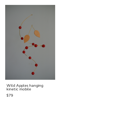
Wild Apples hanging
kinetic mobile
$79