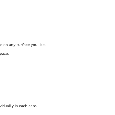
le on any surface you like.
pace.
vidually in each case.