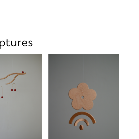
lptures