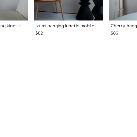
ng kinetic
Izumi hanging kinetic mobile
Cherry hangi
$82
$86