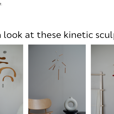
t.
 look at these kinetic scu