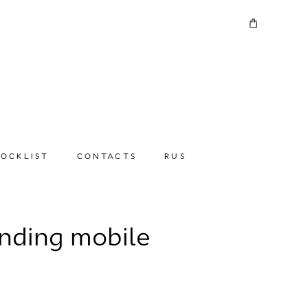
TOCKLIST
CONTACTS
RUS
anding mobile