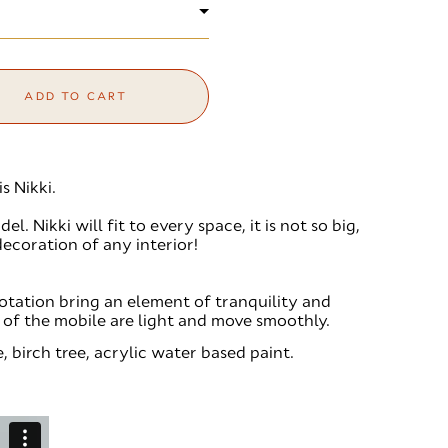
ADD TO CART
s Nikki.
l. Nikki will fit to every space, it is not so big,
decoration of any interior!
otation bring an element of tranquility and
s of the mobile are light and move smoothly.
, birch tree, acrylic water based paint.