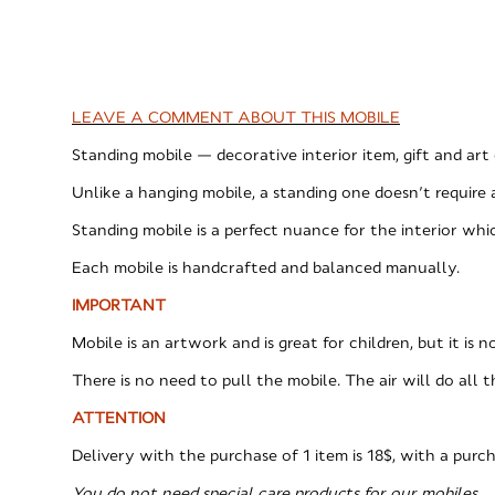
LEAVE A COMMENT ABOUT THIS MOBILE
Standing mobile — decorative interior item, gift and art 
Unlike a hanging mobile, a standing one doesn’t require 
Standing mobile is a perfect nuance for the interior w
Each mobile is handcrafted and balanced manually.
IMPORTANT
Mobile is an artwork and is great for children, but it is 
There is no need to pull the mobile. The air will do all t
ATTENTION
Delivery with the purchase of 1 item is 18$, with a purch
You do not need special care products for our mobiles.