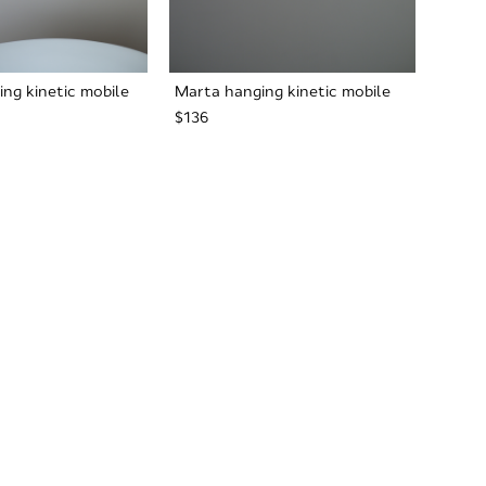
ng kinetic mobile
Marta hanging kinetic mobile
$136