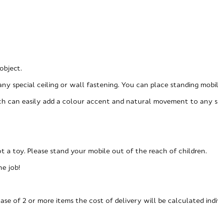
object.
any special ceiling or wall fastening. You can place standing mobi
hich can easily add a colour accent and natural movement to any s
not a toy. Please stand your mobile out of the reach of children.
he job!
ase of 2 or more items the cost of delivery will be calculated indi