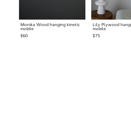
Monika Wood hanging kinetic
Lily Plywood hangi
mobile
mobile
$60
$75