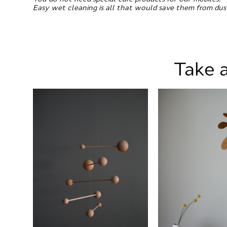
Easy wet cleaning is all that would save them from dus
Take a