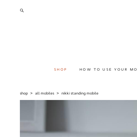
SHOP
HOW TO USE YOUR MO
shop
>
all mobiles
>
nikki standing mobile