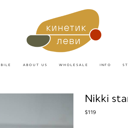
BILE
ABOUT US
WHOLESALE
INFO
S
Nikki st
$119