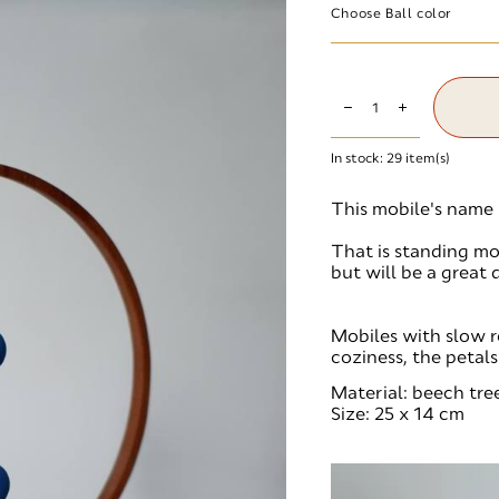
Choose Ball color
In stock:
29
item(s)
This mobile's name i
That is standing mode
but will be a great 
Mobiles with slow r
coziness, the petal
Material: beech tree
Size: 25 x 14 cm