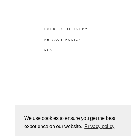
EXPRESS DELIVERY
PRIVACY POLICY
RUS
We use cookies to ensure you get the best
experience on our website.
Privacy policy