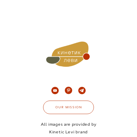
OUR MISSION
All images are provided by
Kinetic Levi brand