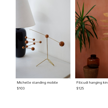
Michelle standing mobile
Filicudi hanging ki
$103
$125