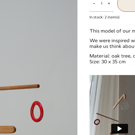
In stock:
2
item(s)
This model of our m
We were inspired wi
make us think abou
Material: oak tree,
Size: 30 x 35 cm