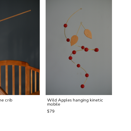
he crib
Wild Apples hanging kinetic
mobile
$79