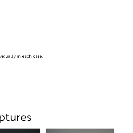
vidually in each case.
lptures