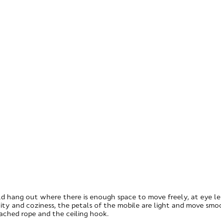
d hang out where there is enough space to move freely, at eye leve
ity and coziness, the petals of the mobile are light and move smo
tached rope and the ceiling hook.