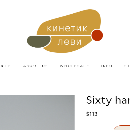
BILE
ABOUT US
WHOLESALE
INFO
S
Sixty ha
$113