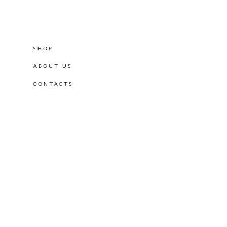
SHOP
ABOUT US
CONTACTS