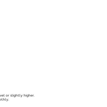
l or slightly higher.
othly.