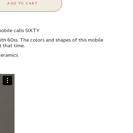
ADD TO CART
obile calls SIXTY
th 60ss. The colors and shapes of this mobile
t that time.
 ceramics