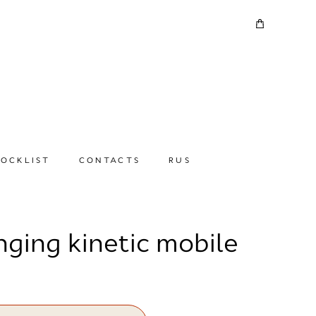
TOCKLIST
CONTACTS
RUS
nging kinetic mobile