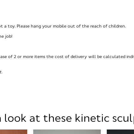
not a toy. Please hang your mobile out of the reach of children.
he job!
hase of 2 or more items the cost of delivery will be calculated indi
t.
 look at these kinetic scu