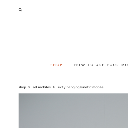
SHOP
HOW TO USE YOUR MO
shop
>
all mobiles
>
sixty hanging kinetic mobile