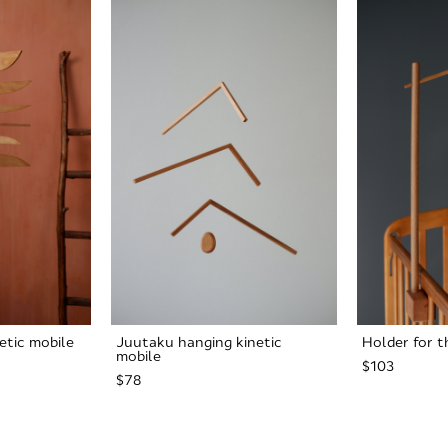
netic mobile
Juutaku hanging kinetic
Holder for t
mobile
$103
$78