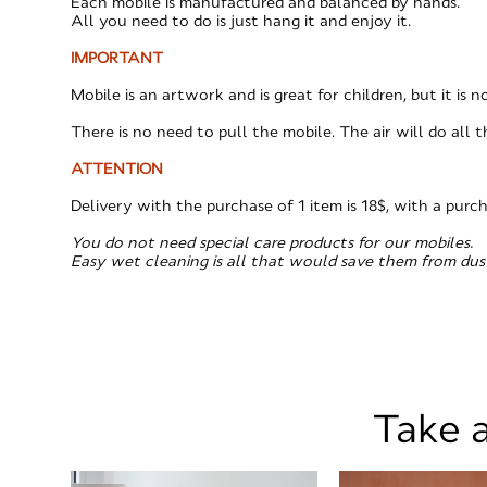
Each mobile is manufactured and balanced by hands.
All you need to do is just hang it and enjoy it.
IMPORTANT
Mobile is an artwork and is great for children, but it is 
There is no need to pull the mobile. The air will do all t
ATTENTION
​Delivery with the purchase of 1 item is 18$, with a purc
You do not need special care products for our mobiles.
Easy wet cleaning is all that would save them from dus
Take a