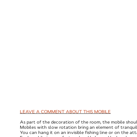
LEAVE A COMMENT ABOUT THIS MOBILE
As part of the decoration of the room, the mobile shoul
Mobiles with slow rotation bring an element of tranquil
You can hang it on an invisible fishing line or on the at