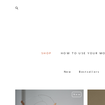
SHOP
HOW TO USE YOUR MO
New
Bestsellers
New