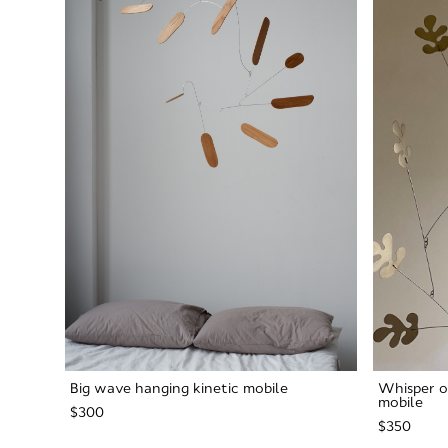
Big wave hanging kinetic mobile
Whisper o
mobile
$300
$350