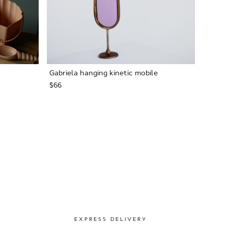
Gabriela hanging kinetic mobile
$66
EXPRESS DELIVERY