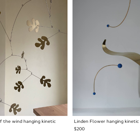
f the wind hanging kinetic
Linden Flower hanging kinetic
$200