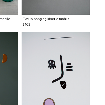
mobile
Twilla hanging kinetic mobile
$102