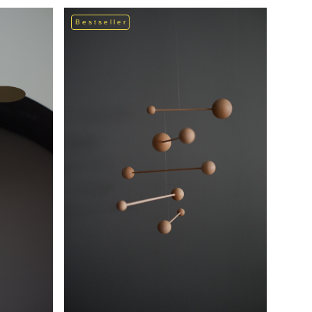
Bestseller