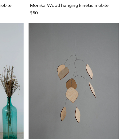
mobile
Monika Wood hanging kinetic mobile
$60