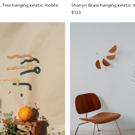
 Tree hanging kinetic mobile
Shanyn Brass hanging kinetic 
$123