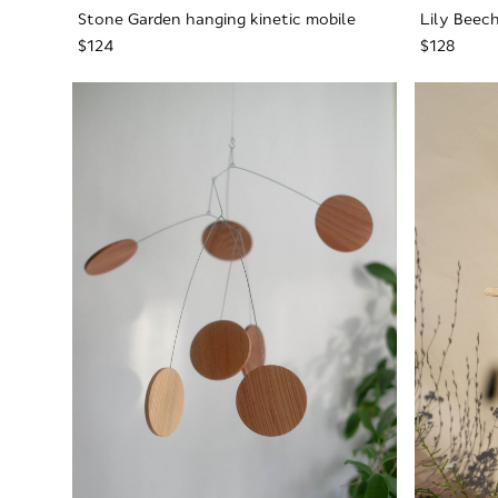
Stone Garden hanging kinetic mobile
Lily Beech
$124
$128