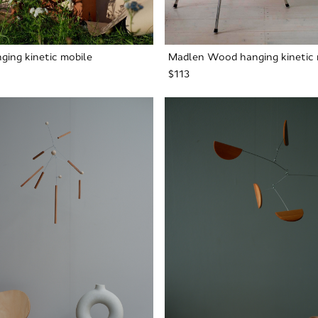
ging kinetic mobile
Madlen Wood hanging kinetic 
$113