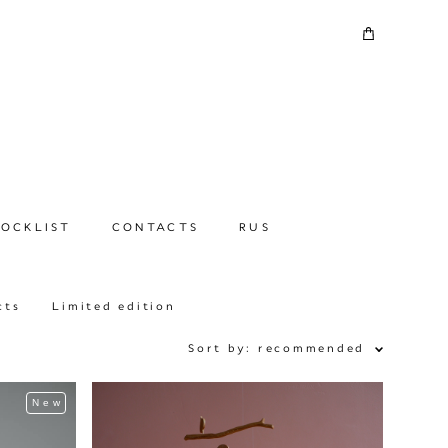
TOCKLIST
CONTACTS
RUS
cts
Limited edition
Sort by:
recommended
New