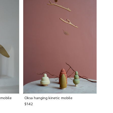
 mobile
Oksa hanging kinetic mobile
$142