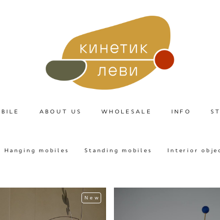
BILE
ABOUT US
WHOLESALE
INFO
S
Hanging mobiles
Standing mobiles
Interior obje
New