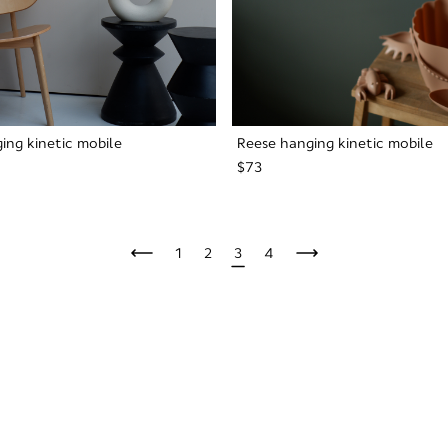
ing kinetic mobile
Reese hanging kinetic mobile
$73
1
2
3
4