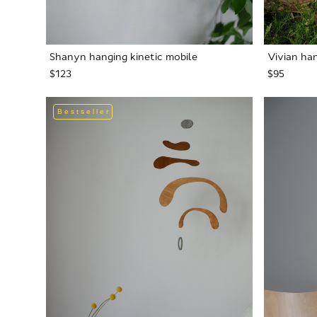
Shanyn hanging kinetic mobile
Vivian han
$123
$95
Bestseller