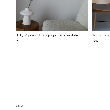
Lily Plywood hanging kinetic mobile
Izumi hang
$75
$82
SHOP